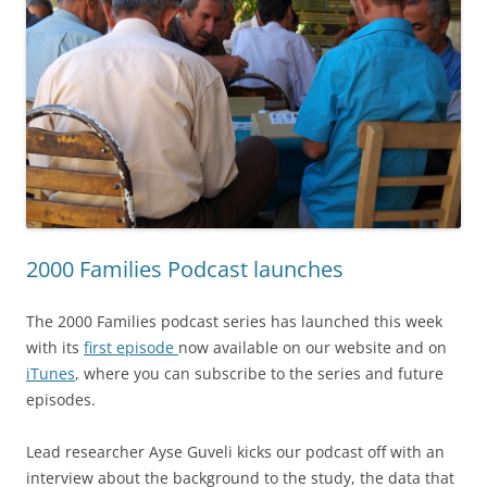
2000 Families Podcast launches
The 2000 Families podcast series has launched this week
with its
first episode
now available on our website and on
iTunes
, where you can subscribe to the series and future
episodes.
Lead researcher Ayse Guveli kicks our podcast off with an
interview about the background to the study, the data that