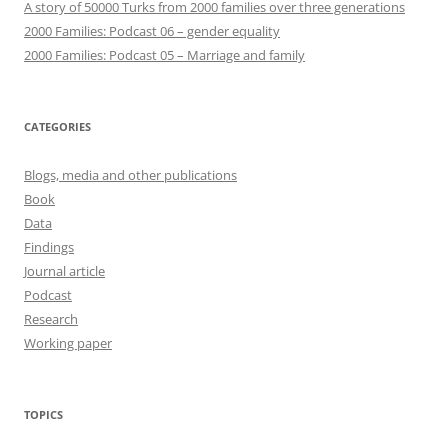
A story of 50000 Turks from 2000 families over three generations
2000 Families: Podcast 06 – gender equality
2000 Families: Podcast 05 – Marriage and family
CATEGORIES
Blogs, media and other publications
Book
Data
Findings
Journal article
Podcast
Research
Working paper
TOPICS