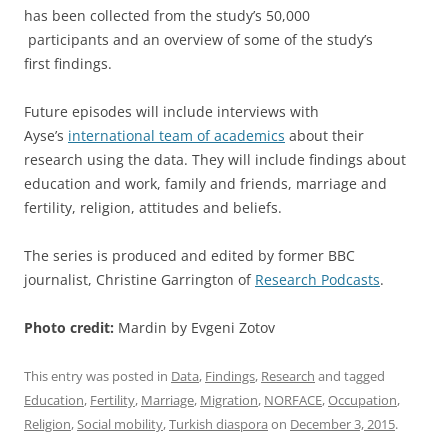
has been collected from the study’s 50,000
participants and an overview of some of the study’s
first findings.
Future episodes will include interviews with
Ayse’s
international team of academics
about their
research using the data. They will include findings about
education and work, family and friends, marriage and
fertility, religion, attitudes and beliefs.
The series is produced and edited by former BBC
journalist, Christine Garrington of
Research Podcasts
.
Photo credit:
Mardin by Evgeni Zotov
This entry was posted in
Data
,
Findings
,
Research
and tagged
Education
,
Fertility
,
Marriage
,
Migration
,
NORFACE
,
Occupation
,
Religion
,
Social mobility
,
Turkish diaspora
on
December 3, 2015
.