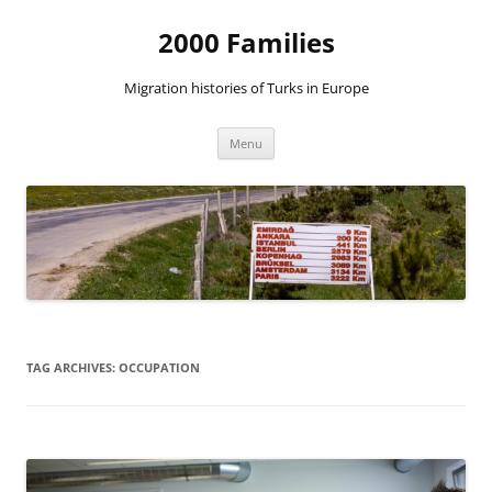
2000 Families
Migration histories of Turks in Europe
Skip
Menu
to
content
TAG ARCHIVES:
OCCUPATION