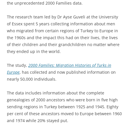
the unprecedented 2000 Families data.
The research team led by Dr Ayse Guveli at the University
of Essex spent 5 years collecting information about men
who migrated from certain regions of Turkey to Europe in
the 1960s and the impact this had on their lives, the lives
of their children and their grandchildren no matter where
they ended up in the world.
The study,
2000 Families: Migration Histories of Turks in
Europe
, has collected and now published information on
nearly 50,000 individuals.
The data includes information about the complete
genealogies of 2000 ancestors who were born in five high
sending regions in Turkey between 1925 and 1945. Eighty
per cent of these ancestors moved to Europe between 1960
and 1974 while 20% stayed put.