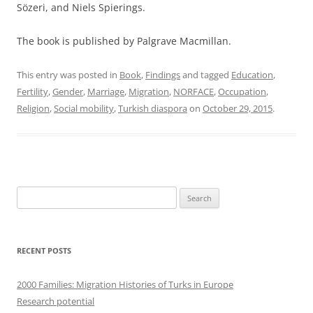
Sözeri, and Niels Spierings.
The book is published by Palgrave Macmillan.
This entry was posted in
Book
,
Findings
and tagged
Education
,
Fertility
,
Gender
,
Marriage
,
Migration
,
NORFACE
,
Occupation
,
Religion
,
Social mobility
,
Turkish diaspora
on
October 29, 2015
.
Search
for:
RECENT POSTS
2000 Families: Migration Histories of Turks in Europe
Research potential