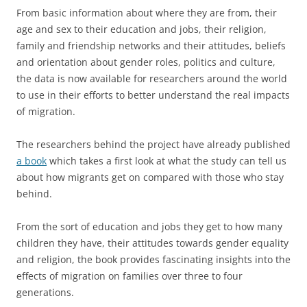
From basic information about where they are from, their
age and sex to their education and jobs, their religion,
family and friendship networks and their attitudes, beliefs
and orientation about gender roles, politics and culture,
the data is now available for researchers around the world
to use in their efforts to better understand the real impacts
of migration.
The researchers behind the project have already published
a book
which takes a first look at what the study can tell us
about how migrants get on compared with those who stay
behind.
From the sort of education and jobs they get to how many
children they have, their attitudes towards gender equality
and religion, the book provides fascinating insights into the
effects of migration on families over three to four
generations.