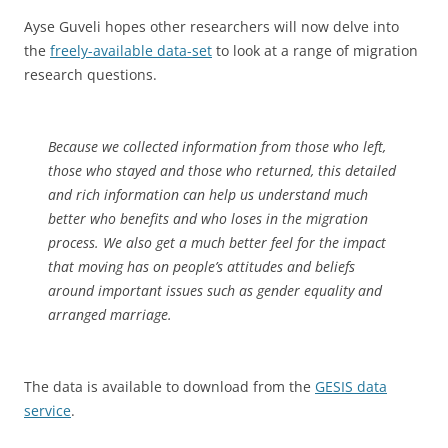
Ayse Guveli hopes other researchers will now delve into
the
freely-available data-set
to look at a range of migration
research questions.
Because we collected information from those who left,
those who stayed and those who returned, this detailed
and rich information can help us understand much
better who benefits and who loses in the migration
process. We also get a much better feel for the impact
that moving has on people’s attitudes and beliefs
around important issues such as gender equality and
arranged marriage.
The data is available to download from the
GESIS data
service
.