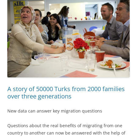
A story of 50000 Turks from 2000 families
over three generations
New data can answer key migration questions
Questions about the real benefits of migrating from one
country to another can now be answered with the help of