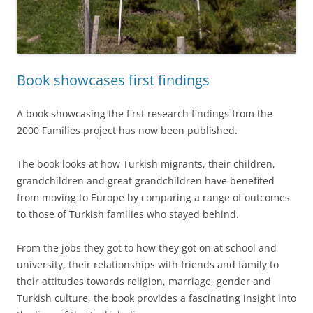
Book showcases first findings
A book showcasing the first research findings from the
2000 Families project has now been published.
The book looks at how Turkish migrants, their children,
grandchildren and great grandchildren have benefited
from moving to Europe by comparing a range of outcomes
to those of Turkish families who stayed behind.
From the jobs they got to how they got on at school and
university, their relationships with friends and family to
their attitudes towards religion, marriage, gender and
Turkish culture, the book provides a fascinating insight into