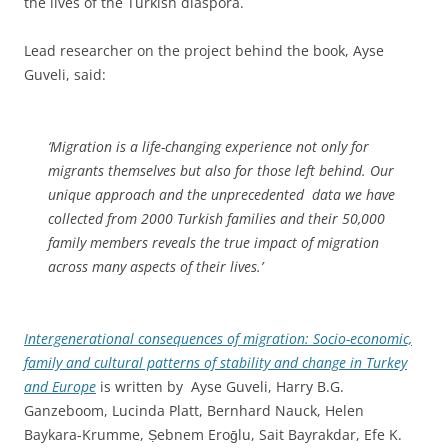
the lives of the Turkish diaspora.
Lead researcher on the project behind the book, Ayse
Guveli, said:
‘Migration is a life-changing experience not only for
migrants themselves but also for those left behind. Our
unique approach and the unprecedented data we have
collected from 2000 Turkish families and their 50,000
family members reveals the true impact of migration
across many aspects of their lives.’
Intergenerational consequences of migration:
Socio-economic,
family and cultural patterns of stability and change in Turkey
and Europe
is written by
Ayse Guveli, Harry B.G.
Ganzeboom, Lucinda Platt, Bernhard Nauck, Helen
Baykara-Krumme, Ṣebnem Eroḡlu, Sait Bayrakdar, Efe K.