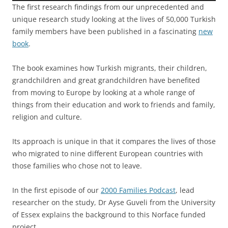
The first research findings from our unprecedented and
unique research study looking at the lives of 50,000 Turkish
family members have been published in a fascinating
new
book
.
The book examines how Turkish migrants, their children,
grandchildren and great grandchildren have benefited
from moving to Europe by looking at a whole range of
things from their education and work to friends and family,
religion and culture.
Its approach is unique in that it compares the lives of those
who migrated to nine different European countries with
those families who chose not to leave.
In the first episode of our
2000 Families Podcast
, lead
researcher on the study, Dr Ayse Guveli from the University
of Essex explains the background to this Norface funded
project.