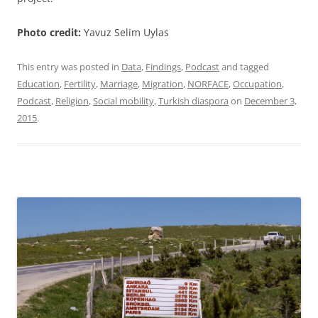
Photo credit:
Yavuz Selim Uylas
This entry was posted in
Data
,
Findings
,
Podcast
and tagged
Education
,
Fertility
,
Marriage
,
Migration
,
NORFACE
,
Occupation
,
Podcast
,
Religion
,
Social mobility
,
Turkish diaspora
on
December 3,
2015
.