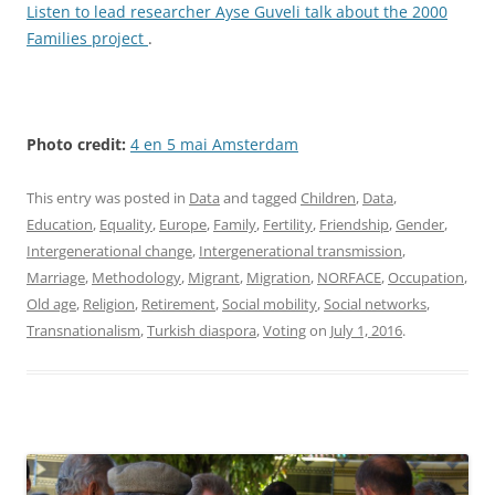
Listen to lead researcher Ayse Guveli talk about the 2000
Families project
.
Photo credit:
4 en 5 mai Amsterdam
This entry was posted in
Data
and tagged
Children
,
Data
,
Education
,
Equality
,
Europe
,
Family
,
Fertility
,
Friendship
,
Gender
,
Intergenerational change
,
Intergenerational transmission
,
Marriage
,
Methodology
,
Migrant
,
Migration
,
NORFACE
,
Occupation
,
Old age
,
Religion
,
Retirement
,
Social mobility
,
Social networks
,
Transnationalism
,
Turkish diaspora
,
Voting
on
July 1, 2016
.