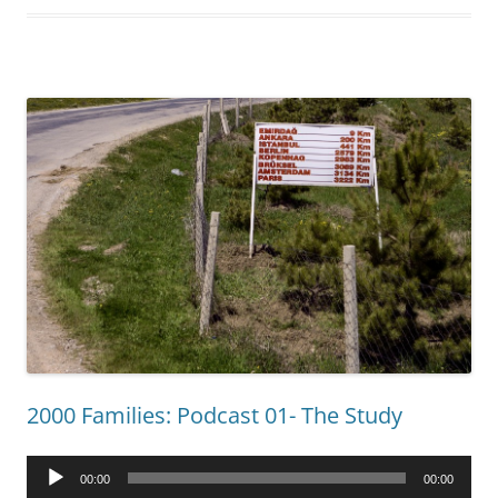
2000 Families: Podcast 01- The Study
Audio
00:00
00:00
Player